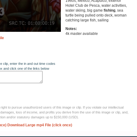
1960s, Mexico, Acapulco, exterior
Hotel Club de Pesca, water activities,
water skiing, big game
fishing
, sea
turtle being pulled onto deck, woman
catching large fish, sailing
Notes:
4k master available
ile
re clip, enter the in and out time codes
ox and click one of the links below
ght to pursue unauthorized users of this image or clip. If you violate our intellectual
 damages, loss of income, and profits you derive from the use of this image or clip, and,
ection and/or statutory damages up to $150,000 (USD).
nce)
Download Large mp4 File (click once)