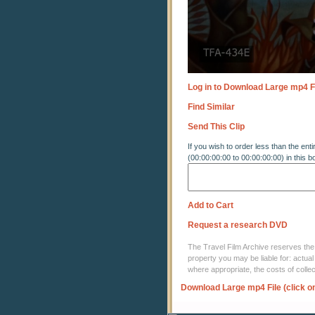
Log in to Download Large mp4 F
Find Similar
Send This Clip
If you wish to order less than the enti
(00:00:00:00 to 00:00:00:00) in this b
Add to Cart
Request a research DVD
The Travel Film Archive reserves the ri
property you may be liable for: actual
where appropriate, the costs of coll
Download Large mp4 File (click o