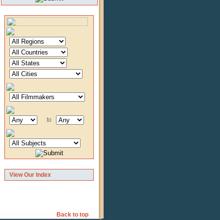
to
View Our Index
Back to top