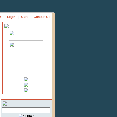
r
|
Login
|
Cart
|
Contact Us