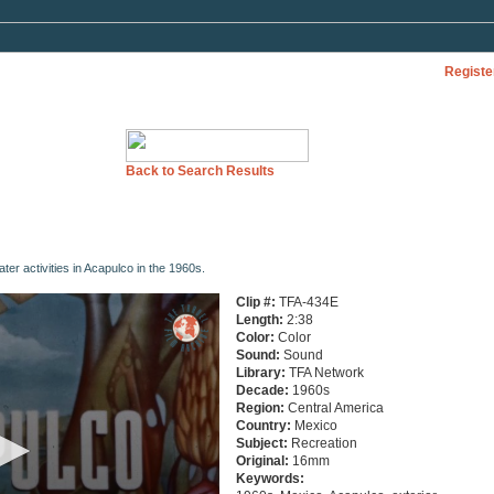
Registe
Back to Search Results
ter activities in Acapulco in the 1960s.
Clip #:
TFA-434E
Length:
2:38
Color:
Color
Sound:
Sound
Library:
TFA Network
Decade:
1960s
Region:
Central America
Country:
Mexico
Subject:
Recreation
Original:
16mm
Keywords: