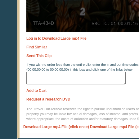
Log in to Download Large mp4 File
Find Similar
Send This Clip
If you wish to order less than the entire clip, enter the in and out time codes
(00:00:00:00 to 00:00:00:00) in this box and click one of the links below
Add to Cart
Request a research DVD
The Travel Film Archive reserves the right to pursue unauthorized users of thi
property you may be liable for: actual damages, loss of income, and profits 
where appropriate, the costs of collection and/or statutory damages up to
Download Large mp4 File (click once)
Download Large mp4 File (c