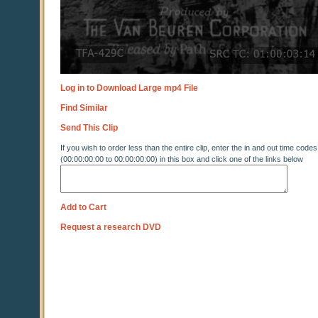
Log in to Download Large mp4 File
Find Similar
Send This Clip
If you wish to order less than the entire clip, enter the in and out time codes
(00:00:00:00 to 00:00:00:00) in this box and click one of the links below
Add to Cart
Request a research DVD