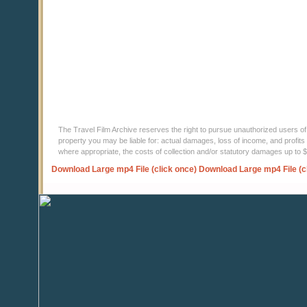
The Travel Film Archive reserves the right to pursue unauthorized users of thi
property you may be liable for: actual damages, loss of income, and profits 
where appropriate, the costs of collection and/or statutory damages up to
Download Large mp4 File (click once)
Download Large mp4 File (c