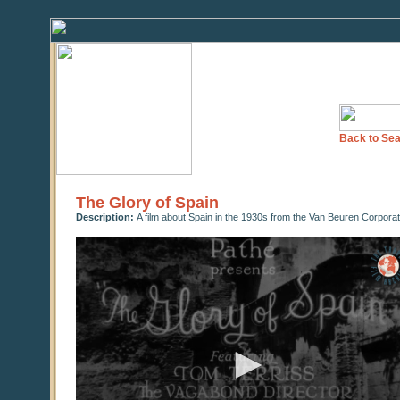
Back to Sea
The Glory of Spain
Description:
A film about Spain in the 1930s from the Van Beuren Corpora
0
seconds
of
0
seconds