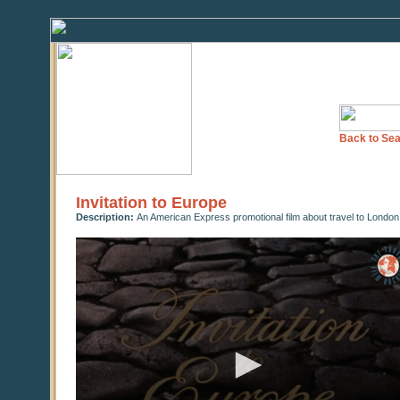
Back to Sea
Invitation to Europe
Description:
An American Express promotional film about travel to London 
0
seconds
of
0
seconds