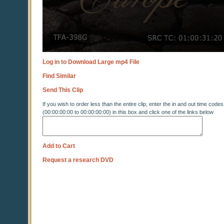
Log in to Download Large mp4 File
Find Similar
Send This Clip
If you wish to order less than the entire clip, enter the in and out time codes
(00:00:00:00 to 00:00:00:00) in this box and click one of the links below
Add to Cart
Request a research DVD