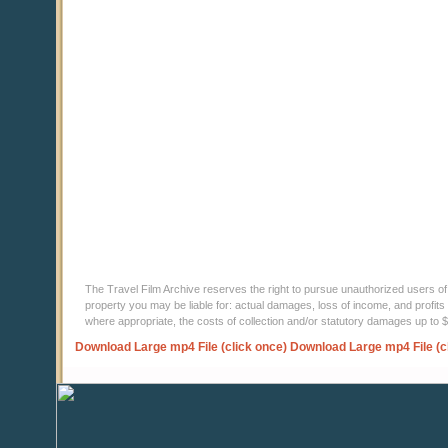
The Travel Film Archive reserves the right to pursue unauthorized users of thi
property you may be liable for: actual damages, loss of income, and profits 
where appropriate, the costs of collection and/or statutory damages up to
Download Large mp4 File (click once)
Download Large mp4 File (c