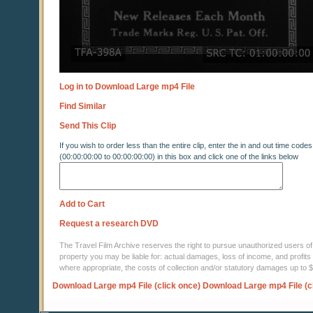
Log in to Download Large mp4 File
Find Similar
Send This Clip
If you wish to order less than the entire clip, enter the in and out time codes
(00:00:00:00 to 00:00:00:00) in this box and click one of the links below
Add to Cart
Request a research DVD
The Travel Film Archive reserves the right to pursue unauthorized users of thi
property you may be liable for: actual damages, loss of income, and profits 
where appropriate, the costs of collection and/or statutory damages up to
Download Large mp4 File (click once)
Download Large mp4 File (c