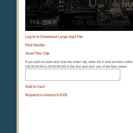
Log in to Download Large mp4 File
Find Similar
Send This Clip
If you wish to order less than the entire clip, enter the in and out time codes
(00:00:00:00 to 00:00:00:00) in this box and click one of the links below
Add to Cart
Request a research DVD