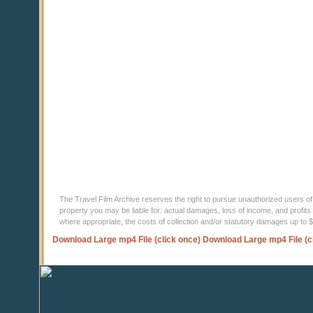
The Travel Film Archive reserves the right to pursue unauthorized users of thi
property you may be liable for: actual damages, loss of income, and profits 
where appropriate, the costs of collection and/or statutory damages up to
Download Large mp4 File (click once)
Download Large mp4 File (c