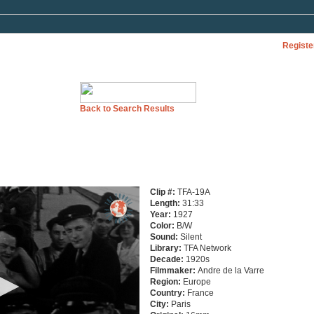
Registe
Back to Search Results
Clip #:
TFA-19A
Length:
31:33
Year:
1927
Color:
B/W
Sound:
Silent
Library:
TFA Network
Decade:
1920s
Filmmaker:
Andre de la Varre
Region:
Europe
Country:
France
City:
Paris