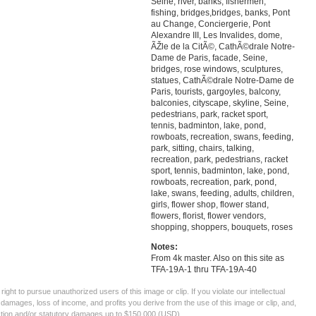
Seine, river, banks, fishermen,
fishing, bridges,bridges, banks, Pont
au Change, Conciergerie, Pont
Alexandre III, Les Invalides, dome,
ÃŽle de la CitÃ©, CathÃ©drale Notre-
Dame de Paris, facade, Seine,
bridges, rose windows, sculptures,
statues, CathÃ©drale Notre-Dame de
Paris, tourists, gargoyles, balcony,
balconies, cityscape, skyline, Seine,
pedestrians, park, racket sport,
tennis, badminton, lake, pond,
rowboats, recreation, swans, feeding,
park, sitting, chairs, talking,
recreation, park, pedestrians, racket
sport, tennis, badminton, lake, pond,
rowboats, recreation, park, pond,
lake, swans, feeding, adults, children,
girls, flower shop, flower stand,
flowers, florist, flower vendors,
shopping, shoppers, bouquets, roses
Notes:
From 4k master. Also on this site as
TFA-19A-1 thru TFA-19A-40
ght to pursue unauthorized users of this image or clip. If you violate our intellectual
 damages, loss of income, and profits you derive from the use of this image or clip, and,
ection and/or statutory damages up to $150,000 (USD).