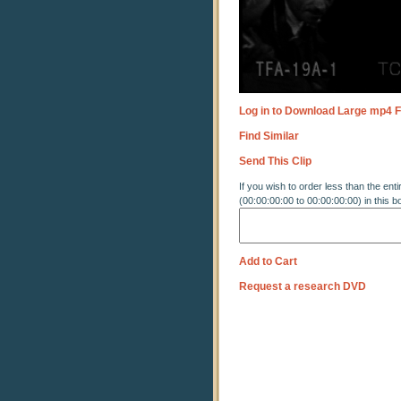
Log in to Download Large mp4 F
Find Similar
Send This Clip
If you wish to order less than the enti
(00:00:00:00 to 00:00:00:00) in this b
Add to Cart
Request a research DVD