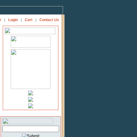
r
|
Login
|
Cart
|
Contact Us