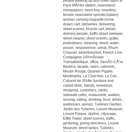
people walking up and down stairs to
Paris MÃ©tro station, newsstand,
newspapers, news boy, newsboy,
female newsstand operator,bakery,
woman carrying baguette,horse-
drawn cart, deliveries, delivering,
street scenes, tricycle cart, bread,
delivery people, traffic,street sweeper,
street cleaner, street scenes, gutter,
pedestrians, cleaning, street, water,
pissoir, vespasienne, urinal, Rhum
Chauvet, advertisement, French Line,
Compagnie GÃ©nÃ©rale
Transatlantique, office, SacrÃ©-CÅ“ur
Basilica, facade, stairs, caberets,
Moulin Rouge, Quartier Pigalle,
Montmartre, Le Chat Noir, Le Ciel,
Cabaret de l'Enfer, furniture and
carpet store, stands, newsboys,
shopping, customers, clerks,
sidewalk cafes, restaurants, waiters,
serving, eating, drinking, food, drinks,
waitresses, aerials, Tuileries Garden,
Jardin des Tuileries, Louvre Museum,
Louvre Palace, skyline, cityscape,
Eiffel Tower, street scenes, traffic,
gesturing, giving directions, Louvre
Museum, street lamps, Tuileries