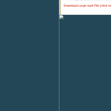
Download Large mp4 File (click o