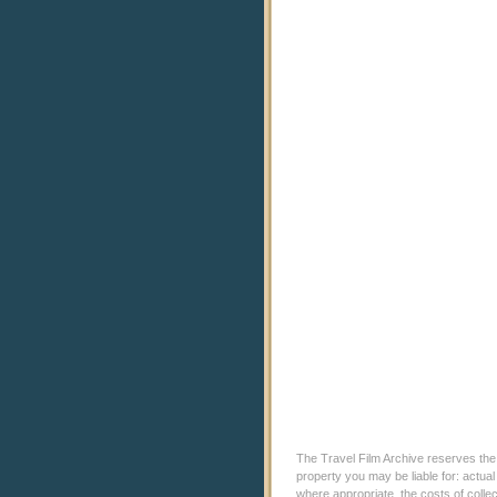
The Travel Film Archive reserves the ri
property you may be liable for: actual
where appropriate, the costs of coll