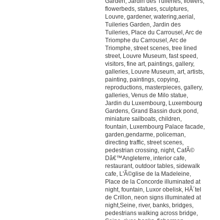
Garden, Jardin des Tuileries, flowers,
flowerbeds, statues, sculptures,
Louvre, gardener, watering,aerial,
Tuileries Garden, Jardin des
Tuileries, Place du Carrousel, Arc de
Triomphe du Carrousel, Arc de
Triomphe, street scenes, tree lined
street, Louvre Museum, fast speed,
visitors, fine art, paintings, gallery,
galleries, Louvre Museum, art, artists,
painting, paintings, copying,
reproductions, masterpieces, gallery,
galleries, Venus de Milo statue,
Jardin du Luxembourg, Luxembourg
Gardens, Grand Bassin duck pond,
miniature sailboats, children,
fountain, Luxembourg Palace facade,
garden,gendarme, policeman,
directing traffic, street scenes,
pedestrian crossing, night, CafÃ©
Dâ€™Angleterre, interior cafe,
restaurant, outdoor tables, sidewalk
cafe, L'Ã©glise de la Madeleine,
Place de la Concorde illuminated at
night, fountain, Luxor obelisk, HÃ´tel
de Crillon, neon signs illuminated at
night,Seine, river, banks, bridges,
pedestrians walking across bridge,