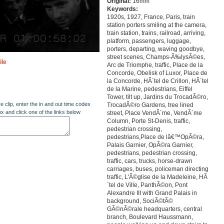
Original:
16mm
Keywords:
1920s, 1927, France, Paris, train
station porters smiling at the camera,
train station, trains, railroad, arriving,
platform, passengers, luggage,
porters, departing, waving goodbye,
street scenes, Champs-Ã‰lysÃ©es,
ile
Arc de Triomphe, traffic, Place de la
Concorde, Obelisk of Luxor, Place de
la Concorde, HÃ´tel de Crillon, HÃ´tel
de la Marine, pedestrians, Eiffel
Tower, tilt up, Jardins du TrocadÃ©ro,
re clip, enter the in and out time codes
TrocadÃ©ro Gardens, tree lined
ox and click one of the links below
street, Place VendÃ´me, VendÃ´me
Column, Porte St-Denis, traffic,
pedestrian crossing,
pedestrians,Place de lâ€™OpÃ©ra,
Palais Garnier, OpÃ©ra Garnier,
pedestrians, pedestrian crossing,
traffic, cars, trucks, horse-drawn
carriages, buses, policeman directing
traffic, L'Ã©glise de la Madeleine, HÃ
´tel de Ville, PanthÃ©on, Pont
Alexandre III with Grand Palais in
background, SociÃ©tÃ©
GÃ©nÃ©rale headquarters, central
branch, Boulevard Haussmann,