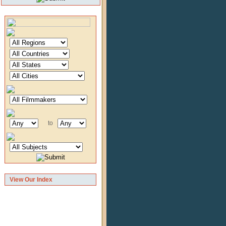
to
View Our Index