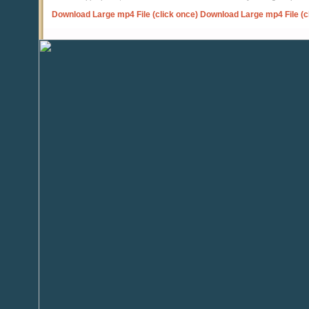
Download Large mp4 File (click once)
Download Large mp4 File (c