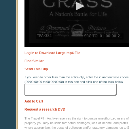
Log in to Download Large mp4 File
Find Similar
Send This Clip
If you wish to order less than the entire clip, enter the in and out time codes
(00:00:00:00 to 00:00:00:00) in this box and click one of the links below
Add to Cart
Request a research DVD
The Travel Film Archive reserves the right to pursue unauthorized users of thi
property you may be liable for: actual damages, loss of income, and profits 
where appropriate, the costs of collection and/or statutory damages up to