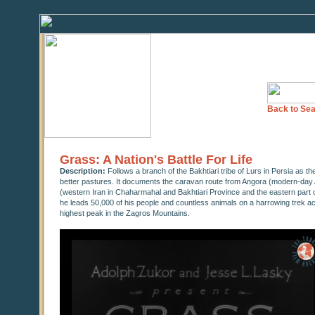
Back to Sea
Grass: A Nation's Battle For Life
Description:
Follows a branch of the Bakhtiari tribe of Lurs in Persia as t
better pastures. It documents the caravan route from Angora (modern-day A
(western Iran in Chaharmahal and Bakhtiari Province and the eastern part 
he leads 50,000 of his people and countless animals on a harrowing trek a
highest peak in the Zagros Mountains.
0
seconds
of
0
seconds