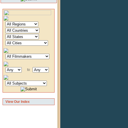
to
View Our Index