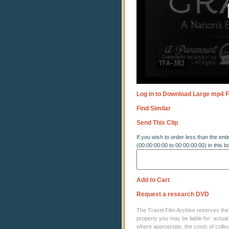
Log in to Download Large mp4 F
Find Similar
Send This Clip
If you wish to order less than the enti
(00:00:00:00 to 00:00:00:00) in this b
Add to Cart
Request a research DVD
The Travel Film Archive reserves the ri
property you may be liable for: actual
where appropriate, the costs of coll