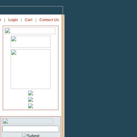
r
|
Login
|
Cart
|
Contact Us