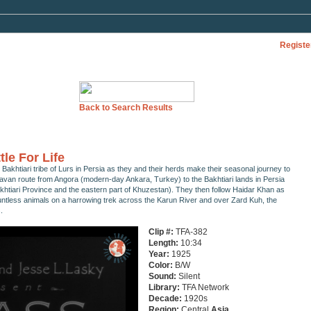
Registe
Back to Search Results
tle For Life
 Bakhtiari tribe of Lurs in Persia as they and their herds make their seasonal journey to
ravan route from Angora (modern-day Ankara, Turkey) to the Bakhtiari lands in Persia
htiari Province and the eastern part of Khuzestan). They then follow Haidar Khan as
untless animals on a harrowing trek across the Karun River and over Zard Kuh, the
.
Clip #:
TFA-382
Length:
10:34
Year:
1925
Color:
B/W
Sound:
Silent
Library:
TFA Network
Decade:
1920s
Region:
Central
Asia