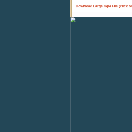
Download Large mp4 File (click o