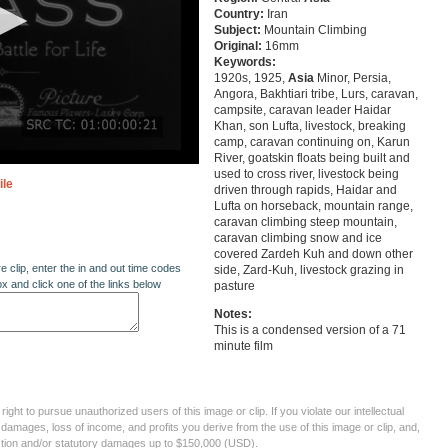
Country:
Iran
Subject:
Mountain Climbing
Original:
16mm
Keywords:
1920s, 1925,
Asia
Minor, Persia,
Angora, Bakhtiari tribe, Lurs, caravan,
campsite, caravan leader Haidar
Khan, son Lufta, livestock, breaking
camp, caravan continuing on, Karun
River, goatskin floats being built and
used to cross river, livestock being
ile
driven through rapids, Haidar and
Lufta on horseback, mountain range,
caravan climbing steep mountain,
caravan climbing snow and ice
covered Zardeh Kuh and down other
re clip, enter the in and out time codes
side, Zard-Kuh, livestock grazing in
ox and click one of the links below
pasture
Notes:
This is a condensed version of a 71
minute film
ght to pursue unauthorized users of this image or clip. If you violate our intellectual
 damages, loss of income, and profits you derive from the use of this image or clip, and,
ection and/or statutory damages up to $150,000 (USD).