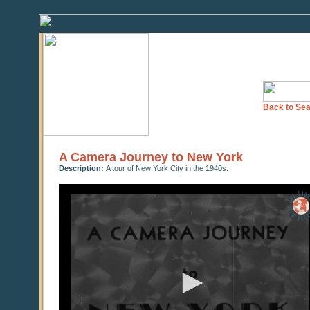
Back to Sea
A Camera Journey to New York
Description:
A tour of New York City in the 1940s.
0
seconds
of
0
seconds