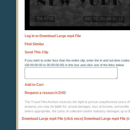
Log in to Download Large mp4 File
Find Similar
Send This Clip
If you wish to order less than the entire clip, enter the in and out time codes
(00:00:00:00 to 00:00:00:00) in this box and click one of the links below
Add to Cart
Request a research DVD
The Travel Film Archive reserves the right to pursue unauthorized users of thi
property you may be liable for: actual damages, loss of income, and profits 
where appropriate, the costs of collection and/or statutory damages up to
Download Large mp4 File (click once)
Download Large mp4 File (c