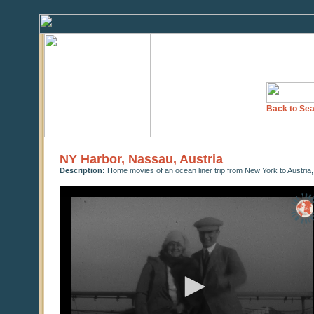
Back to Sea
NY Harbor, Nassau, Austria
Description:
Home movies of an ocean liner trip from New York to Austria,
0
seconds
of
0
seconds