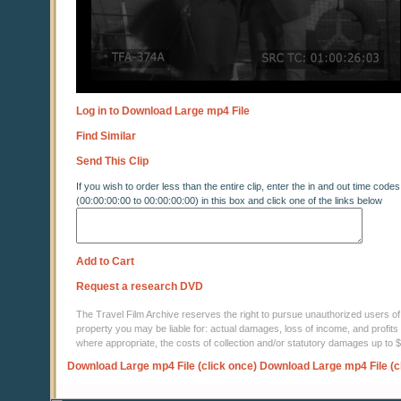
Log in to Download Large mp4 File
Find Similar
Send This Clip
If you wish to order less than the entire clip, enter the in and out time codes
(00:00:00:00 to 00:00:00:00) in this box and click one of the links below
Add to Cart
Request a research DVD
The Travel Film Archive reserves the right to pursue unauthorized users of thi
property you may be liable for: actual damages, loss of income, and profits 
where appropriate, the costs of collection and/or statutory damages up to
Download Large mp4 File (click once)
Download Large mp4 File (c