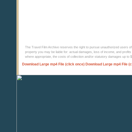
The Travel Film Archive reserves the right to pursue unauthorized users of thi
property you may be liable for: actual damages, loss of income, and profits 
where appropriate, the costs of collection and/or statutory damages up to
Download Large mp4 File (click once)
Download Large mp4 File (c