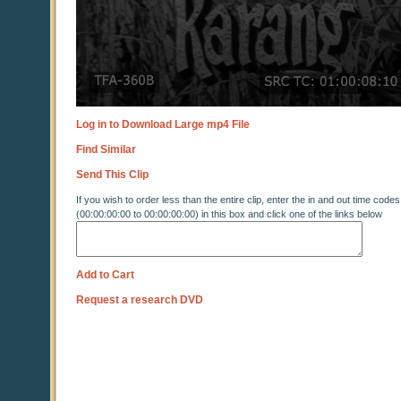
Log in to Download Large mp4 File
Find Similar
Send This Clip
If you wish to order less than the entire clip, enter the in and out time codes
(00:00:00:00 to 00:00:00:00) in this box and click one of the links below
Add to Cart
Request a research DVD