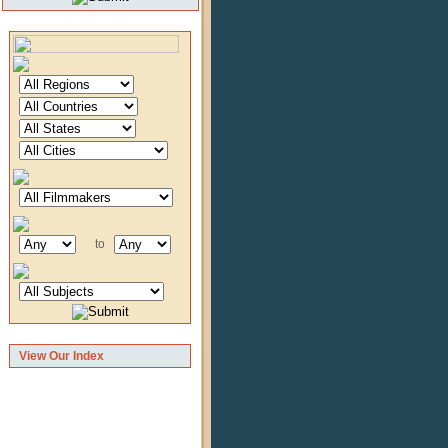
to
View Our Index