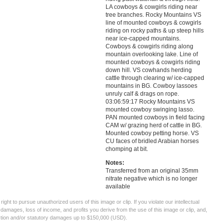
LA cowboys & cowgirls riding near
tree branches. Rocky Mountains VS
line of mounted cowboys & cowgirls
riding on rocky paths & up steep hills
near ice-capped mountains.
Cowboys & cowgirls riding along
mountain overlooking lake. Line of
mounted cowboys & cowgirls riding
down hill. VS cowhands herding
cattle through clearing w/ ice-capped
mountains in BG. Cowboy lassoes
unruly calf & drags on rope.
03:06:59:17 Rocky Mountains VS
mounted cowboy swinging lasso.
PAN mounted cowboys in field facing
CAM w/ grazing herd of cattle in BG.
Mounted cowboy petting horse. VS
CU faces of bridled Arabian horses
chomping at bit.
Notes:
Transferred from an original 35mm
nitrate negative which is no longer
available
ght to pursue unauthorized users of this image or clip. If you violate our intellectual
 damages, loss of income, and profits you derive from the use of this image or clip, and,
ection and/or statutory damages up to $150,000 (USD).