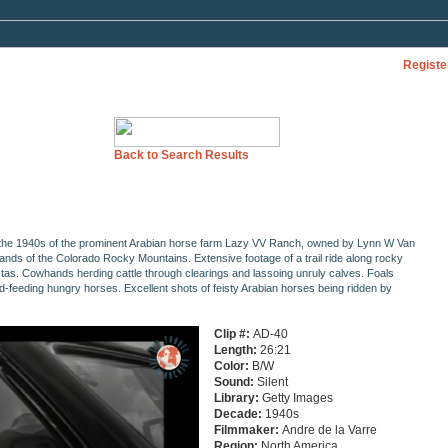
Registe
Back to Search Results
 the 1940s of the prominent Arabian horse farm Lazy VV Ranch, owned by Lynn W Van
hlands of the Colorado Rocky Mountains. Extensive footage of a trail ride along rocky
tas. Cowhands herding cattle through clearings and lassoing unruly calves. Foals
-feeding hungry horses. Excellent shots of feisty Arabian horses being ridden by
Clip #:
AD-40
Length:
26:21
Color:
B/W
Sound:
Silent
Library:
Getty Images
Decade:
1940s
Filmmaker:
Andre de la Varre
Region:
North America