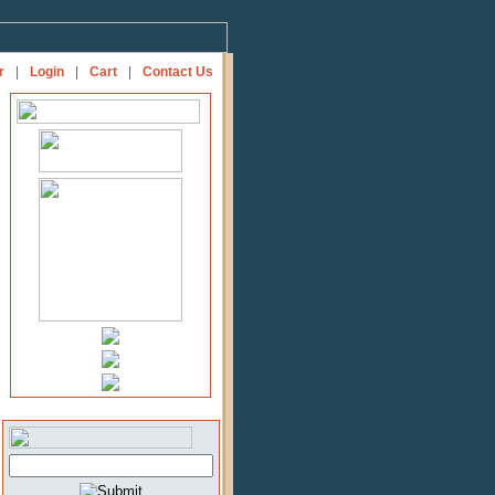
r
|
Login
|
Cart
|
Contact Us