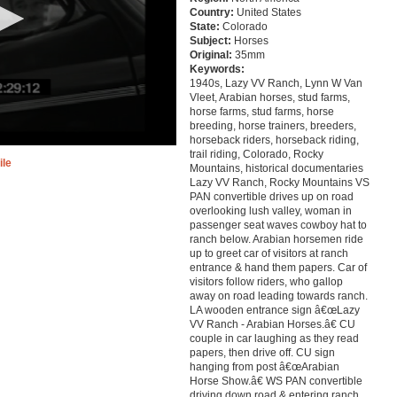
Country:
United States
State:
Colorado
Subject:
Horses
Original:
35mm
Keywords:
1940s, Lazy VV Ranch, Lynn W Van
Vleet, Arabian horses, stud farms,
horse farms, stud farms, horse
breeding, horse trainers, breeders,
horseback riders, horseback riding,
trail riding, Colorado, Rocky
ile
Mountains, historical documentaries
Lazy VV Ranch, Rocky Mountains VS
PAN convertible drives up on road
overlooking lush valley, woman in
passenger seat waves cowboy hat to
ranch below. Arabian horsemen ride
up to greet car of visitors at ranch
entrance & hand them papers. Car of
visitors follow riders, who gallop
away on road leading towards ranch.
LA wooden entrance sign â€œLazy
VV Ranch - Arabian Horses.â€ CU
couple in car laughing as they read
papers, then drive off. CU sign
hanging from post â€œArabian
Horse Show.â€ WS PAN convertible
driving down road & entering ranch.