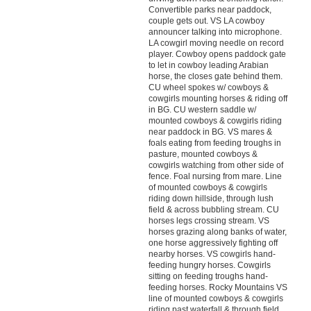
Convertible parks near paddock,
couple gets out. VS LA cowboy
announcer talking into microphone.
LA cowgirl moving needle on record
player. Cowboy opens paddock gate
to let in cowboy leading Arabian
horse, the closes gate behind them.
CU wheel spokes w/ cowboys &
cowgirls mounting horses & riding off
in BG. CU western saddle w/
mounted cowboys & cowgirls riding
near paddock in BG. VS mares &
foals eating from feeding troughs in
pasture, mounted cowboys &
cowgirls watching from other side of
fence. Foal nursing from mare. Line
of mounted cowboys & cowgirls
riding down hillside, through lush
field & across bubbling stream. CU
horses legs crossing stream. VS
horses grazing along banks of water,
one horse aggressively fighting off
nearby horses. VS cowgirls hand-
feeding hungry horses. Cowgirls
sitting on feeding troughs hand-
feeding horses. Rocky Mountains VS
line of mounted cowboys & cowgirls
riding past waterfall & through field.