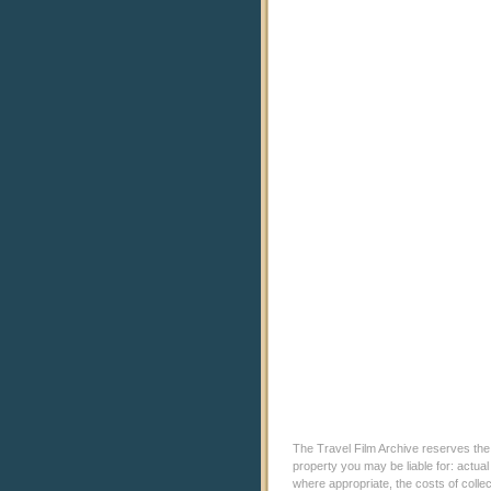
The Travel Film Archive reserves the ri
property you may be liable for: actual
where appropriate, the costs of coll