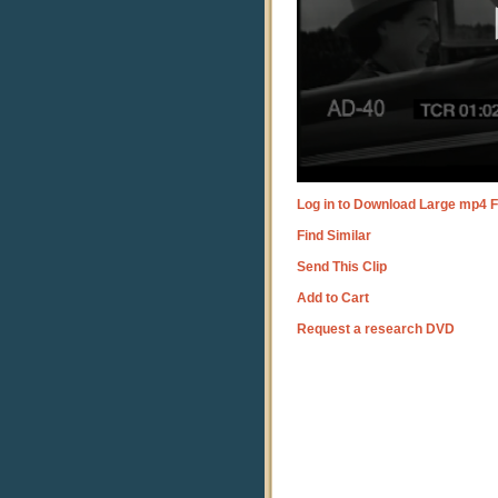
Log in to Download Large mp4 F
Find Similar
Send This Clip
Add to Cart
Request a research DVD