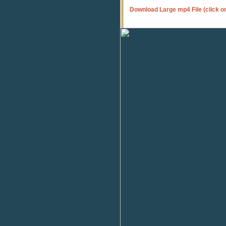
Download Large mp4 File (click o