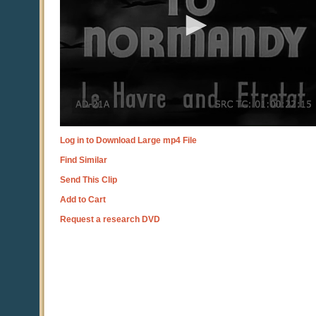
Log in to Download Large mp4 File
Find Similar
Send This Clip
Add to Cart
Request a research DVD