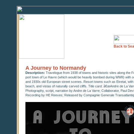
Back to Sea
A Journey to Normandy
Description:
Travelogue from 1938 of towns and historic sites along the 
port town of Le Havre (which would be heavily bombed during WWII) with ocean
and 1930s old European street scenes. Resort towns such as Etretat, with v
beach, and vistas of naturally carved cliffs. Title card: â€œAndre de La 
Photography, script, narration by Andre de La Varre; Collaborator, Paul De
Recording by HE Reeves; Released by Compagnie Generale Transatlantiqu
0
seconds
of
10
minutes,
56
seconds