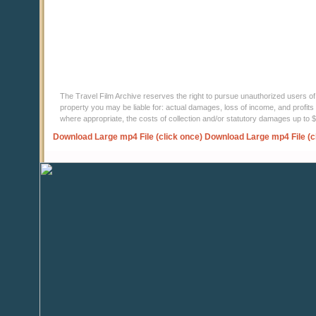
The Travel Film Archive reserves the right to pursue unauthorized users of thi
property you may be liable for: actual damages, loss of income, and profits 
where appropriate, the costs of collection and/or statutory damages up to
Download Large mp4 File (click once)
Download Large mp4 File (c