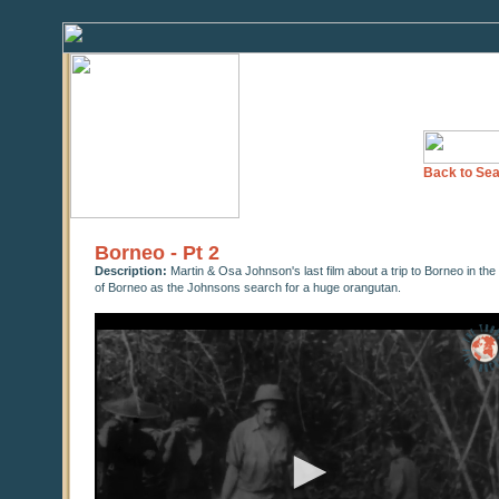
Back to Sea
Borneo - Pt 2
Description:
Martin & Osa Johnson's last film about a trip to Borneo in the 
of Borneo as the Johnsons search for a huge orangutan.
0
seconds
of
42
minutes,
2
seconds