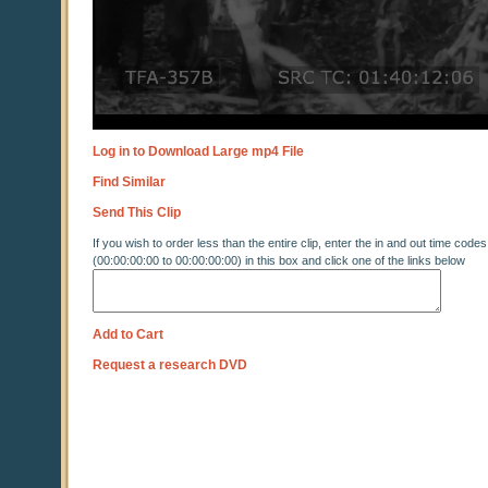
Log in to Download Large mp4 File
Find Similar
Send This Clip
If you wish to order less than the entire clip, enter the in and out time codes
(00:00:00:00 to 00:00:00:00) in this box and click one of the links below
Add to Cart
Request a research DVD