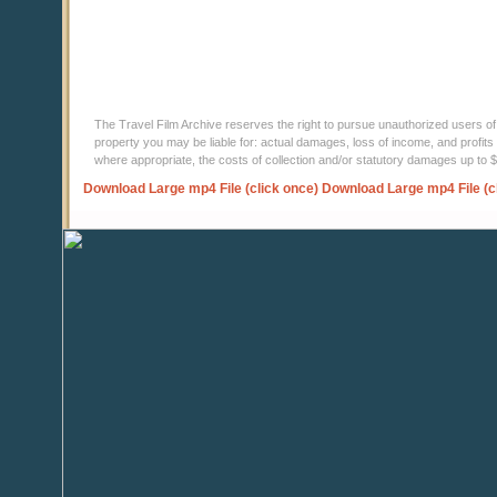
The Travel Film Archive reserves the right to pursue unauthorized users of thi
property you may be liable for: actual damages, loss of income, and profits 
where appropriate, the costs of collection and/or statutory damages up to
Download Large mp4 File (click once)
Download Large mp4 File (c