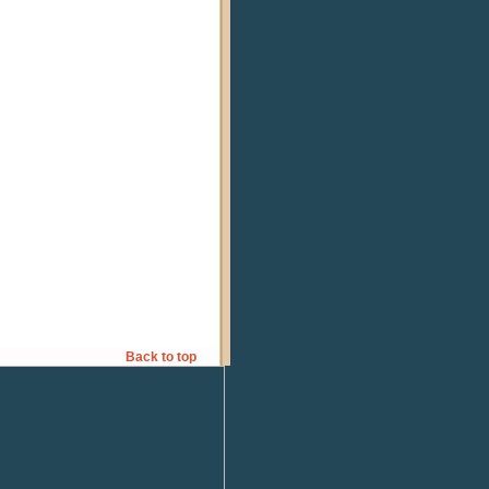
Back to top