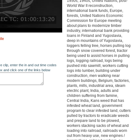
1950s, 1940s, United Nations, post-
World War II reconstruction,
international bank funds, Europe,
forests, United Nations Economic
Commission for Europe meeting
about plans to modernize timber
industry, international bank providing
loans in Finland and Yugoslavia,
ile
deep in mountains of Yugoslavia,
loggers felling tree, horses pulling log
through snow covered forest, tractor
being used to assist horses in pulling
logs, logging railroad, logs being
re clip, enter the in and out time codes
pushed into sawmill, workers cutting
ox and click one of the links below
logs into lumber, building under
construction, men walking near
modern buildings, Belgium, factories,
plants, mills, industrial area, steam
electric plant, India, adults and
children suffering from famine,
Central India, Kans weed that has
infested wheat land, government
program to clear infested land, cutters
pulled by tractors to eradicate weeds
and prepare land to be plowed,
workers stacking sacks of wheat and
loading into railroad, railroads worn
out from heavy use, new engines /