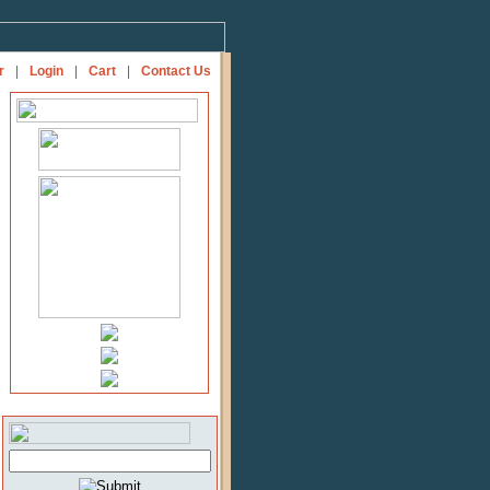
r
|
Login
|
Cart
|
Contact Us