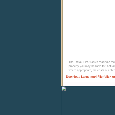
The Travel Film Archive reserves the ri
property you may be liable for: actual
where appropriate, the costs of coll
Download Large mp4 File (click o