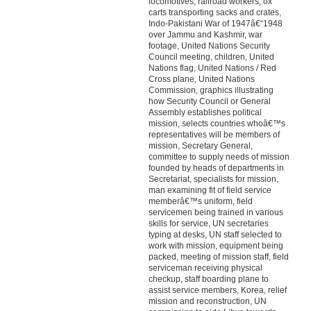
locomotives, railroad workers, ox
carts transporting sacks and crates,
Indo-Pakistani War of 1947â€“1948
over Jammu and Kashmir, war
footage, United Nations Security
Council meeting, children, United
Nations flag, United Nations / Red
Cross plane, United Nations
Commission, graphics illustrating
how Security Council or General
Assembly establishes political
mission, selects countries whoâ€™s
representatives will be members of
mission, Secretary General,
committee to supply needs of mission
founded by heads of departments in
Secretariat, specialists for mission,
man examining fit of field service
memberâ€™s uniform, field
servicemen being trained in various
skills for service, UN secretaries
typing at desks, UN staff selected to
work with mission, equipment being
packed, meeting of mission staff, field
serviceman receiving physical
checkup, staff boarding plane to
assist service members, Korea, relief
mission and reconstruction, UN