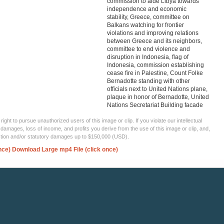
commission to aide Libya towards
independence and economic
stability, Greece, committee on
Balkans watching for frontier
violations and improving relations
between Greece and its neighbors,
committee to end violence and
disruption in Indonesia, flag of
Indonesia, commission establishing
cease fire in Palestine, Count Folke
Bernadotte standing with other
officials next to United Nations plane,
plaque in honor of Bernadotte, United
Nations Secretariat Building facade
ght to pursue unauthorized users of this image or clip. If you violate our intellectual
 damages, loss of income, and profits you derive from the use of this image or clip, and,
ection and/or statutory damages up to $150,000 (USD).
nce)
Download Large mp4 File (click once)