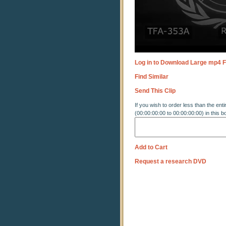
Log in to Download Large mp4 F
Find Similar
Send This Clip
If you wish to order less than the enti
(00:00:00:00 to 00:00:00:00) in this b
Add to Cart
Request a research DVD