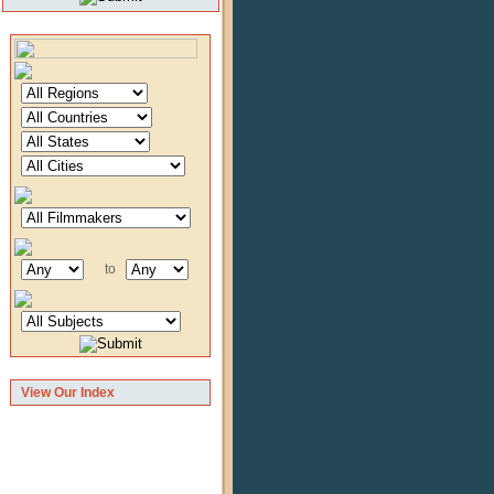
to
View Our Index