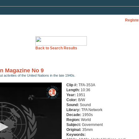
Registe
Back to Search Results
en Magazine No 9
 activities of the United Nations in the late 1940s.
Clip #:
TFA-353A
Length:
10:36
Year:
1951
Color:
B/W
Sound:
Sound
Library:
TFA Network
Decade:
1950s
Region:
World
Subject:
Government
Original:
35mm
Keywords: