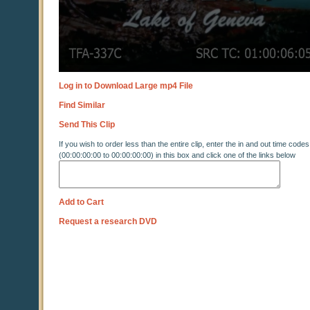
Log in to Download Large mp4 File
Find Similar
Send This Clip
If you wish to order less than the entire clip, enter the in and out time codes
(00:00:00:00 to 00:00:00:00) in this box and click one of the links below
Add to Cart
Request a research DVD