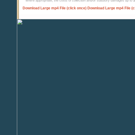
where appropriate, the costs of collection and/or statutory damages up to
Download Large mp4 File (click once)
Download Large mp4 File (c