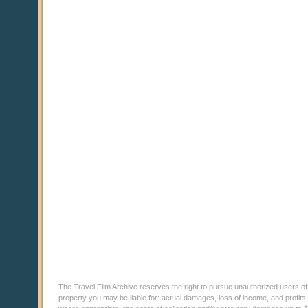
The Travel Film Archive reserves the right to pursue unauthorized users of thi
property you may be liable for: actual damages, loss of income, and profits 