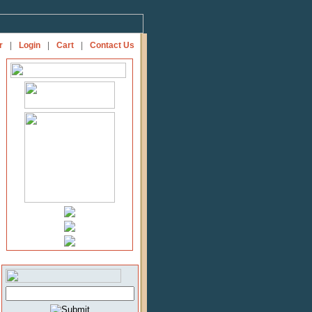
r
|
Login
|
Cart
|
Contact Us