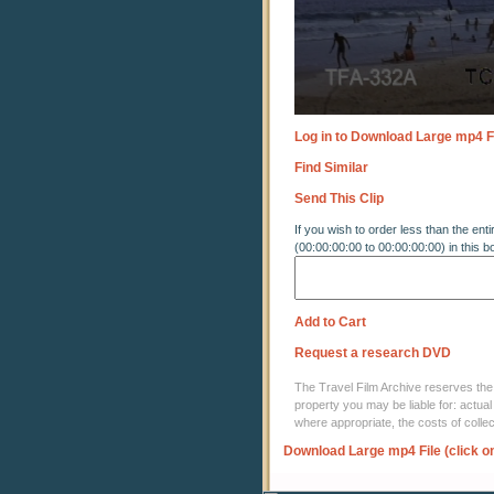
Log in to Download Large mp4 F
Find Similar
Send This Clip
If you wish to order less than the enti
(00:00:00:00 to 00:00:00:00) in this b
Add to Cart
Request a research DVD
The Travel Film Archive reserves the ri
property you may be liable for: actual
where appropriate, the costs of coll
Download Large mp4 File (click o