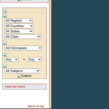
to
View Our Index
Back to top