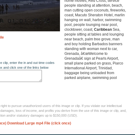
home movies, Red Cross, service
people standing at attention, beach,
man cutting open coconuts, fireworks,
coast, Macuto Sheraton Hotel, marlin
hanging on wall, harbor, swimming
pool, people lounging near pool,
clocktower, coast,
Caribbean
Sea,
people sitting at tables and lounging
ile
near beach, palm tree grove, man
and boy holding Barbados banners
standing with woman next to car,
Grenada, â€œWelcome to
Grenadaâ€ sign at Pearls Airport,
re clip, enter the in and out time codes
small plane parked on grass, Piarco
ox and click one of the links below
International Airport, Trinidad,
baggage being unloaded from
parked airplane, swimming pool
ght to pursue unauthorized users of this image or clip. If you violate our intellectual
 damages, loss of income, and profits you derive from the use of this image or clip, and,
ection and/or statutory damages up to $150,000 (USD).
nce)
Download Large mp4 File (click once)