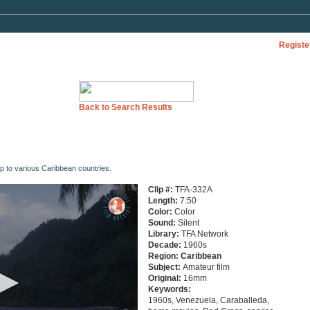
Registe
Back to Search Results
p to various Caribbean countries.
Clip #:
TFA-332A
Length:
7:50
Color:
Color
Sound:
Silent
Library:
TFA Network
Decade:
1960s
Region:
Caribbean
Subject:
Amateur film
Original:
16mm
Keywords:
1960s, Venezuela, Caraballeda,