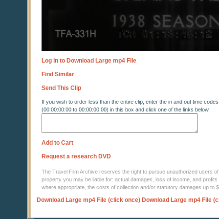
Log in to Download Large mp4 File
Find Similar
Send This Clip
If you wish to order less than the entire clip, enter the in and out time codes
(00:00:00:00 to 00:00:00:00) in this box and click one of the links below
Add to Cart
Request a research DVD
The Travel Film Archive reserves the right to pursue unauthorized users of thi
property you may be liable for: actual damages, loss of income, and profits 
where appropriate, the costs of collection and/or statutory damages up to
Download Large mp4 File (click once)
Download Large mp4 File (c