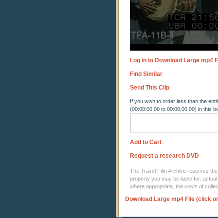
Log in to Download Large mp4 F
Find Similar
Send This Clip
If you wish to order less than the enti
(00:00:00:00 to 00:00:00:00) in this b
Add to Cart
Request a research DVD
The Travel Film Archive reserves the ri
property you may be liable for: actual
where appropriate, the costs of coll
Download Large mp4 File (click o