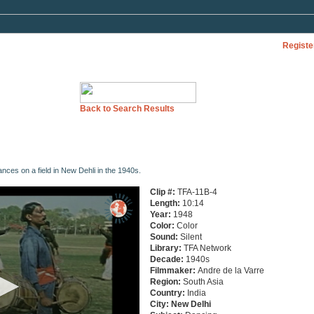
Registe
Back to Search Results
ces on a field in New Dehli in the 1940s.
Clip #:
TFA-11B-4
Length:
10:14
Year:
1948
Color:
Color
Sound:
Silent
Library:
TFA Network
Decade:
1940s
Filmmaker:
Andre de la Varre
Region:
South Asia
Country:
India
City:
New
Delhi