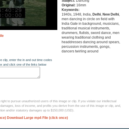
Subject:
Dancing
Original:
16mm
Keywords:
1940s, 1948, India,
Delhi
,
New
Delhi
,
men dancing in circle on field with
India Gate in background, musicians,
traditional musical instruments,
drummers, flutists, sword dance, men
ile
wearing traditional clothing and
headdresses dancing around spears,
percussion instruments, gongs,
dancers twirling around
re clip, enter the in and out time codes
ox and click one of the links below
ght to pursue unauthorized users of this image or clip. If you violate our intellectual
 damages, loss of income, and profits you derive from the use of this image or clip, and,
ection and/or statutory damages up to $150,000 (USD).
nce)
Download Large mp4 File (click once)