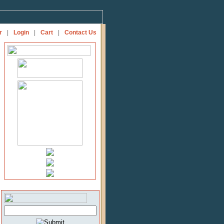
r
|
Login
|
Cart
|
Contact Us