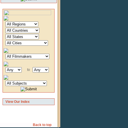
to
View Our Index
Back to top