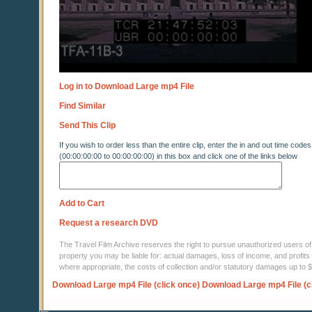
Log in to Download Large mp4 File
Find Similar
Send This Clip
If you wish to order less than the entire clip, enter the in and out time codes
(00:00:00:00 to 00:00:00:00) in this box and click one of the links below
Add to Cart
Request a research DVD
The Travel Film Archive reserves the right to pursue unauthorized users of thi
property you may be liable for: actual damages, loss of income, and profits 
where appropriate, the costs of collection and/or statutory damages up to
Download Large mp4 File (click once)
Download Large mp4 File (c