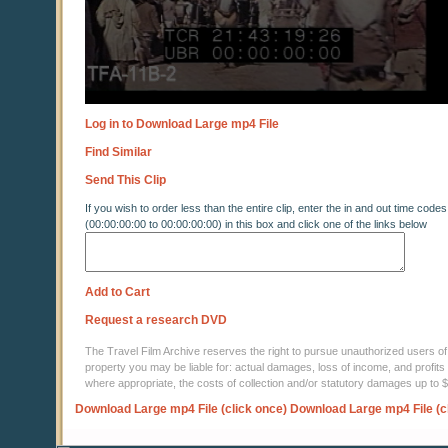
Log in to Download Large mp4 File
Find Similar
Send This Clip
If you wish to order less than the entire clip, enter the in and out time codes
(00:00:00:00 to 00:00:00:00) in this box and click one of the links below
Add to Cart
Request a research DVD
The Travel Film Archive reserves the right to pursue unauthorized users of thi
property you may be liable for: actual damages, loss of income, and profits 
where appropriate, the costs of collection and/or statutory damages up to
Download Large mp4 File (click once)
Download Large mp4 File (c