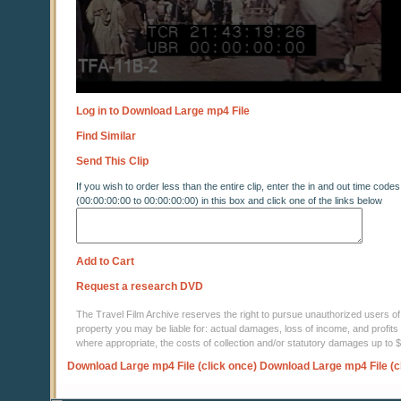
Log in to Download Large mp4 File
Find Similar
Send This Clip
If you wish to order less than the entire clip, enter the in and out time codes
(00:00:00:00 to 00:00:00:00) in this box and click one of the links below
Add to Cart
Request a research DVD
The Travel Film Archive reserves the right to pursue unauthorized users of thi
property you may be liable for: actual damages, loss of income, and profits 
where appropriate, the costs of collection and/or statutory damages up to
Download Large mp4 File (click once)
Download Large mp4 File (c