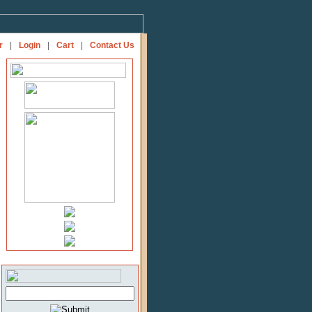
r
|
Login
|
Cart
|
Contact Us