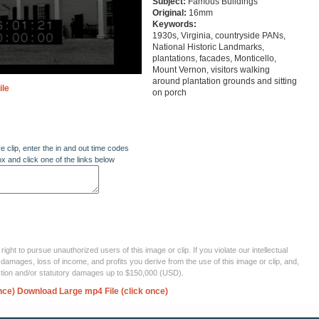
Subject:
Famous Buildings
Original:
16mm
Keywords:
1930s, Virginia, countryside PANs,
National Historic Landmarks,
plantations, facades, Monticello,
Mount Vernon, visitors walking
around plantation grounds and sitting
ile
on porch
re clip, enter the in and out time codes
ox and click one of the links below
ght to pursue unauthorized users of this image or clip. If you violate our intellectual
 damages, loss of income, and profits you derive from the use of this image or clip, and,
ection and/or statutory damages up to $150,000 (USD).
nce)
Download Large mp4 File (click once)