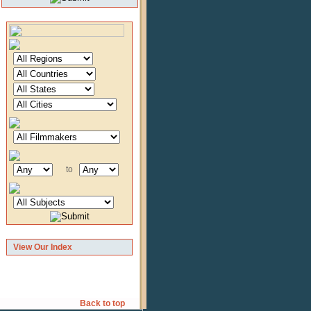
to
View Our Index
Back to top