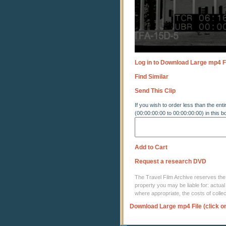
Log in to Download Large mp4 F
Find Similar
Send This Clip
If you wish to order less than the enti
(00:00:00:00 to 00:00:00:00) in this b
Add to Cart
Request a research DVD
The Travel Film Archive reserves the ri
property you may be liable for: actual
where appropriate, the costs of coll
Download Large mp4 File (click o