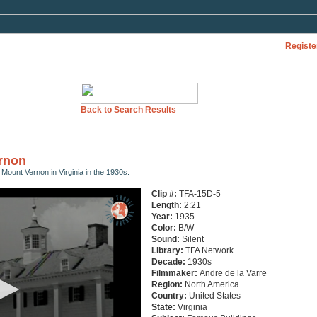
Registe
Back to Search Results
ernon
d Mount Vernon in Virginia in the 1930s.
Clip #:
TFA-15D-5
Length:
2:21
Year:
1935
Color:
B/W
Sound:
Silent
Library:
TFA Network
Decade:
1930s
Filmmaker:
Andre de la Varre
Region:
North America
Country:
United States
State:
Virginia