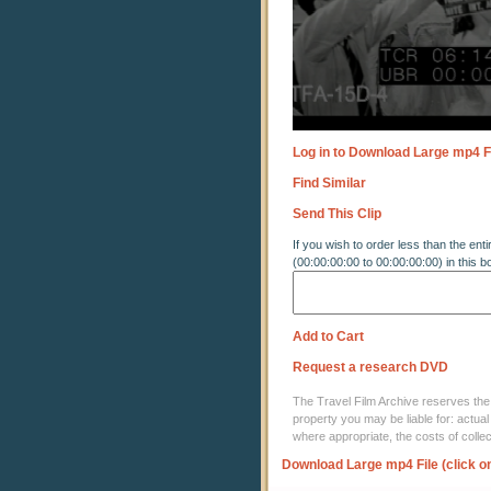
Log in to Download Large mp4 F
Find Similar
Send This Clip
If you wish to order less than the enti
(00:00:00:00 to 00:00:00:00) in this b
Add to Cart
Request a research DVD
The Travel Film Archive reserves the ri
property you may be liable for: actual
where appropriate, the costs of coll
Download Large mp4 File (click o