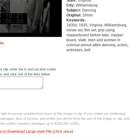
State:
Virginia
City:
Williamsburg
Subject:
Dancing
Original:
16mm
Keywords:
1930s, 1935, Virginia, Williamsburg,
movie set, film set, grip using
clapperboard before take, clapper
board, slate, men and women in
ile
colonial period attire dancing, actors,
actresses, ball
re clip, enter the in and out time codes
ox and click one of the links below
ght to pursue unauthorized users of this image or clip. If you violate our intellectual
 damages, loss of income, and profits you derive from the use of this image or clip, and,
ection and/or statutory damages up to $150,000 (USD).
nce)
Download Large mp4 File (click once)