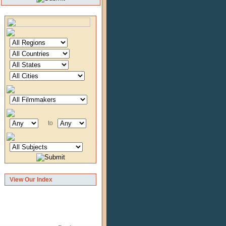
to
View Our Index