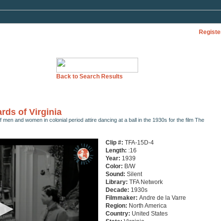
Registe
Back to Search Results
rds of Virginia
f men and women in colonial period attire dancing at a ball in the 1930s for the film The
Clip #:
TFA-15D-4
Length:
:16
Year:
1939
Color:
B/W
Sound:
Silent
Library:
TFA Network
Decade:
1930s
Filmmaker:
Andre de la Varre
Region:
North America
Country:
United States