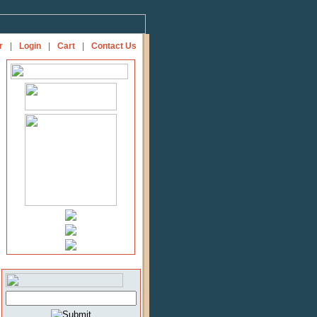
r
|
Login
|
Cart
|
Contact Us