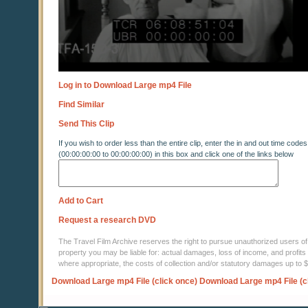
Log in to Download Large mp4 File
Find Similar
Send This Clip
If you wish to order less than the entire clip, enter the in and out time codes
(00:00:00:00 to 00:00:00:00) in this box and click one of the links below
Add to Cart
Request a research DVD
The Travel Film Archive reserves the right to pursue unauthorized users of thi
property you may be liable for: actual damages, loss of income, and profits 
where appropriate, the costs of collection and/or statutory damages up to
Download Large mp4 File (click once)
Download Large mp4 File (c