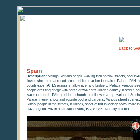
Back to Sea
Spain
Description:
Malaga. Various people walking thru narrow streets, pool in A
flower, shot thru darkened arch to children at lion fountain in Palace, PAN t
countryside. â€“ LS across shallow river and bridge to Malaga, various str
people crossing bridge with horse drawn carts, loaded donkey in street, do
water to church, PAN up side of church to bell tower at top, various LSs ch
Palace, interior shots and outside pool and gardens. Various street scenes
Bilbao, people in the streets, buildings, shots of fort in Malaga town, more i
piazza, good PAN intricate stone work, HA LS PAN over city, the fort.
0
seconds
of
0
seconds