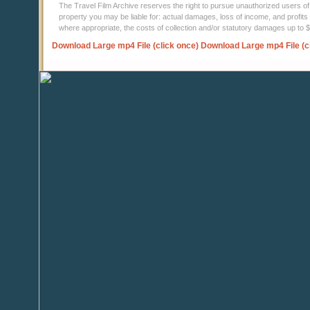
The Travel Film Archive reserves the right to pursue unauthorized users of thi
property you may be liable for: actual damages, loss of income, and profits 
where appropriate, the costs of collection and/or statutory damages up to
Download Large mp4 File (click once)
Download Large mp4 File (c