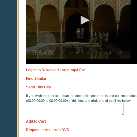
Log in to Download Large mp4 File
Find Similar
Send This Clip
If you wish to order less than the entire clip, enter the in and out time codes
(00:00:00:00 to 00:00:00:00) in this box and click one of the links below
Add to Cart
Request a research DVD