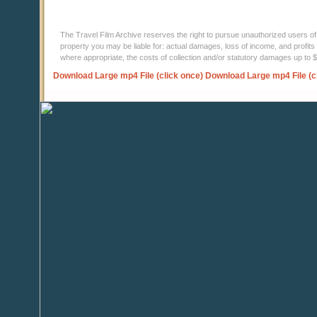
The Travel Film Archive reserves the right to pursue unauthorized users of thi
property you may be liable for: actual damages, loss of income, and profits 
where appropriate, the costs of collection and/or statutory damages up to
Download Large mp4 File (click once)
Download Large mp4 File (c