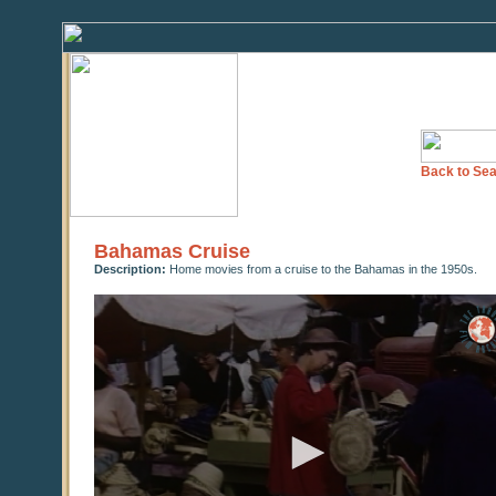
Back to Sea
Bahamas Cruise
Description:
Home movies from a cruise to the Bahamas in the 1950s.
0
seconds
of
0
seconds