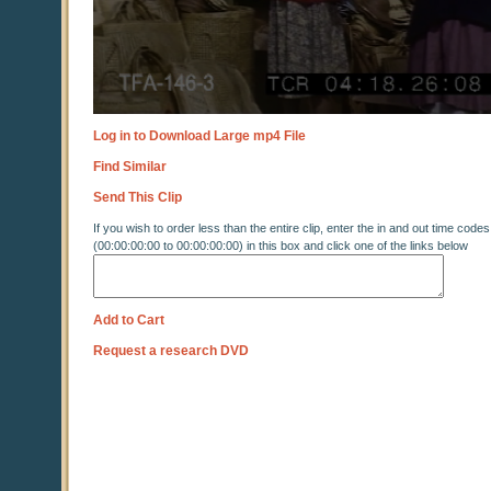
Log in to Download Large mp4 File
Find Similar
Send This Clip
If you wish to order less than the entire clip, enter the in and out time codes
(00:00:00:00 to 00:00:00:00) in this box and click one of the links below
Add to Cart
Request a research DVD