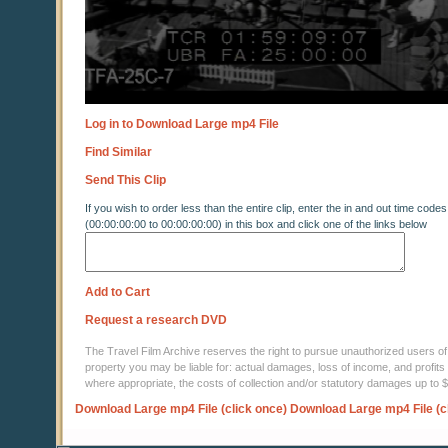
Log in to Download Large mp4 File
Find Similar
Send This Clip
If you wish to order less than the entire clip, enter the in and out time codes
(00:00:00:00 to 00:00:00:00) in this box and click one of the links below
Add to Cart
Request a research DVD
The Travel Film Archive reserves the right to pursue unauthorized users of thi
property you may be liable for: actual damages, loss of income, and profits 
where appropriate, the costs of collection and/or statutory damages up to
Download Large mp4 File (click once)
Download Large mp4 File (c