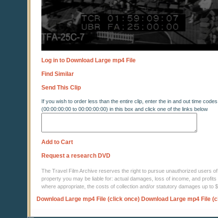
Log in to Download Large mp4 File
Find Similar
Send This Clip
If you wish to order less than the entire clip, enter the in and out time codes
(00:00:00:00 to 00:00:00:00) in this box and click one of the links below
Add to Cart
Request a research DVD
The Travel Film Archive reserves the right to pursue unauthorized users of thi
property you may be liable for: actual damages, loss of income, and profits 
where appropriate, the costs of collection and/or statutory damages up to
Download Large mp4 File (click once)
Download Large mp4 File (c