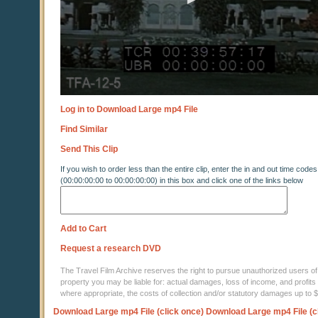
Log in to Download Large mp4 File
Find Similar
Send This Clip
If you wish to order less than the entire clip, enter the in and out time codes
(00:00:00:00 to 00:00:00:00) in this box and click one of the links below
Add to Cart
Request a research DVD
The Travel Film Archive reserves the right to pursue unauthorized users of thi
property you may be liable for: actual damages, loss of income, and profits 
where appropriate, the costs of collection and/or statutory damages up to
Download Large mp4 File (click once)
Download Large mp4 File (c