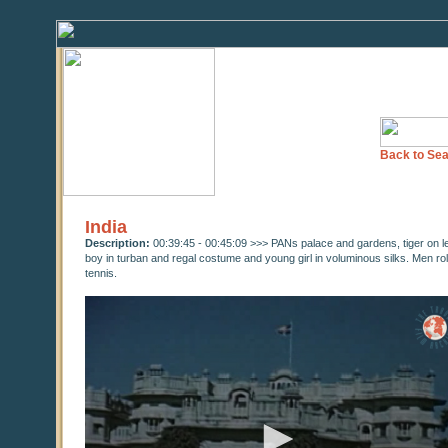
Back to Sea
India
Description:
00:39:45 - 00:45:09 >>> PANs palace and gardens, tiger on 
boy in turban and regal costume and young girl in voluminous silks. Men roll
tennis.
0
seconds
of
0
seconds