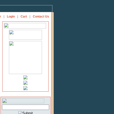
r
|
Login
|
Cart
|
Contact Us