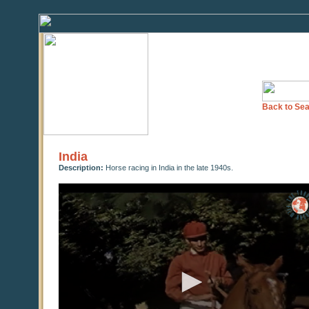
Back to Sea
India
Description:
Horse racing in India in the late 1940s.
0
seconds
of
0
seconds