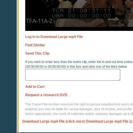
Log in to Download Large mp4 File
Find Similar
Send This Clip
If you wish to order less than the entire clip, enter the in and out time codes
(00:00:00:00 to 00:00:00:00) in this box and click one of the links below
Add to Cart
Request a research DVD
The Travel Film Archive reserves the right to pursue unauthorized users of thi
property you may be liable for: actual damages, loss of income, and profits 
where appropriate, the costs of collection and/or statutory damages up to
Download Large mp4 File (click once)
Download Large mp4 File (c