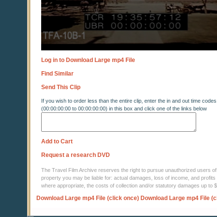
Log in to Download Large mp4 File
Find Similar
Send This Clip
If you wish to order less than the entire clip, enter the in and out time codes
(00:00:00:00 to 00:00:00:00) in this box and click one of the links below
Add to Cart
Request a research DVD
The Travel Film Archive reserves the right to pursue unauthorized users of thi
property you may be liable for: actual damages, loss of income, and profits 
where appropriate, the costs of collection and/or statutory damages up to
Download Large mp4 File (click once)
Download Large mp4 File (c