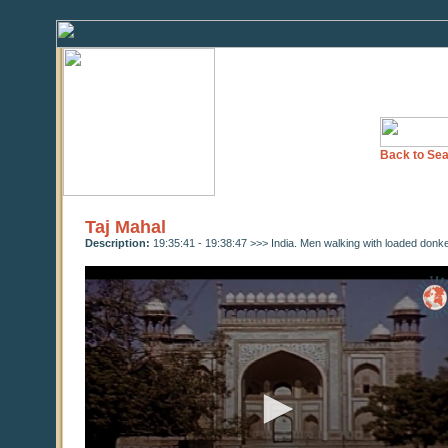
Back to Sea
Taj Mahal
Description:
19:35:41 - 19:38:47 >>> India. Men walking with loaded donkey
0
seconds
of
0
seconds