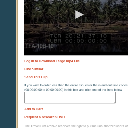
Log in to Download Large mp4 File
Find Similar
Send This Clip
If you wish to order less than the entire clip, enter the in and out time codes
(00:00:00:00 to 00:00:00:00) in this box and click one of the links below
Add to Cart
Request a research DVD
The Travel Film Archive reserves the right to pursue unauthorized users of thi