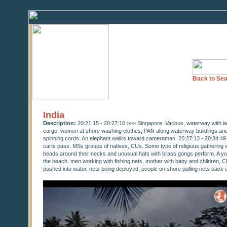
Back to Sea
India
Description:
20:21:15 - 20:27:10 >>> Singapore. Various, waterway with l
cargo, women at shore washing clothes, PAN along waterway buildings and
spinning cords. An elephant walks toward cameraman. 20:27:13 - 20:34:49 >
carts pass, MSs groups of natives, CUs. Some type of religious gathering
beads around their necks and unusual hats with brass gongs perform. A you
the beach, men working with fishing nets, mother with baby and children, CU
pushed into water, nets being deployed, people on shore pulling nets back 
0
seconds
of
0
seconds