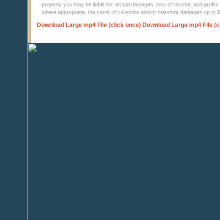
property you may be liable for: actual damages, loss of income, and profits 
where appropriate, the costs of collection and/or statutory damages up to
Download Large mp4 File (click once)
Download Large mp4 File (c