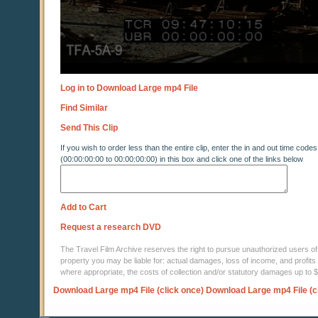
Log in to Download Large mp4 File
Find Similar
Send This Clip
If you wish to order less than the entire clip, enter the in and out time codes
(00:00:00:00 to 00:00:00:00) in this box and click one of the links below
Add to Cart
Request a research DVD
The Travel Film Archive reserves the right to pursue unauthorized users of thi
property you may be liable for: actual damages, loss of income, and profits 
where appropriate, the costs of collection and/or statutory damages up to
Download Large mp4 File (click once)
Download Large mp4 File (c