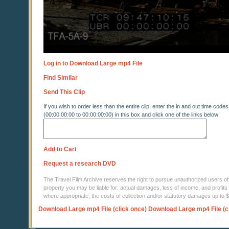
Log in to Download Large mp4 File
Find Similar
Send This Clip
If you wish to order less than the entire clip, enter the in and out time codes
(00:00:00:00 to 00:00:00:00) in this box and click one of the links below
Add to Cart
Request a research DVD
The Travel Film Archive reserves the right to pursue unauthorized users of thi
property you may be liable for: actual damages, loss of income, and profits 
where appropriate, the costs of collection and/or statutory damages up to
Download Large mp4 File (click once)
Download Large mp4 File (c