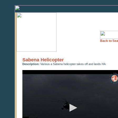
Back to Sea
Sabena Helicopter
Description:
Various a Sabena helicopter takes off and lands HA
0
seconds
of
0
seconds