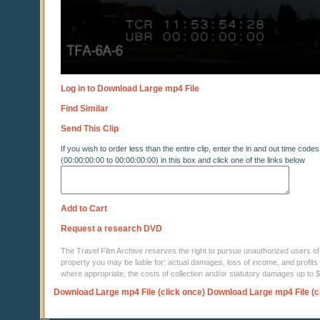
Log in to Download Large mp4 File
Find Similar
Send This Clip
If you wish to order less than the entire clip, enter the in and out time codes
(00:00:00:00 to 00:00:00:00) in this box and click one of the links below
Add to Cart
Request a research DVD
The Travel Film Archive reserves the right to pursue unauthorized users of thi
property you may be liable for: actual damages, loss of income, and profits 
where appropriate, the costs of collection and/or statutory damages up to
Download Large mp4 File (click once)
Download Large mp4 File (c