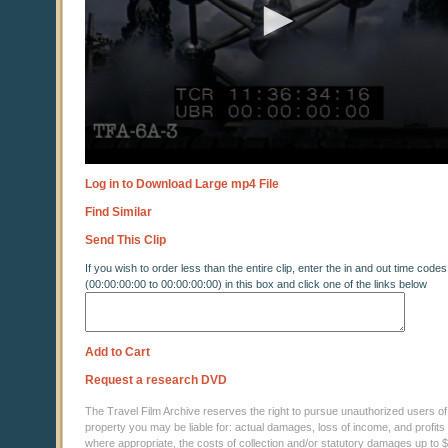
Log in to Download Large mp4 File
Find Similar
Send This Clip
If you wish to order less than the entire clip, enter the in and out time codes
(00:00:00:00 to 00:00:00:00) in this box and click one of the links below
Add to Cart
Request a research DVD
The Travel Film Archive reserves the right to pursue unauthorized users of thi
property you may be liable for: actual damages, loss of income, and profits 
where appropriate, the costs of collection and/or statutory damages up to