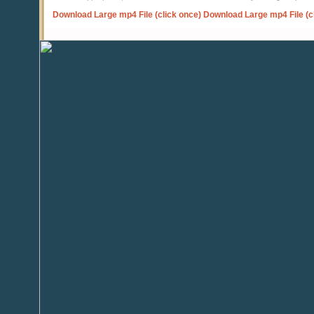
Download Large mp4 File (click once)
Download Large mp4 File (c