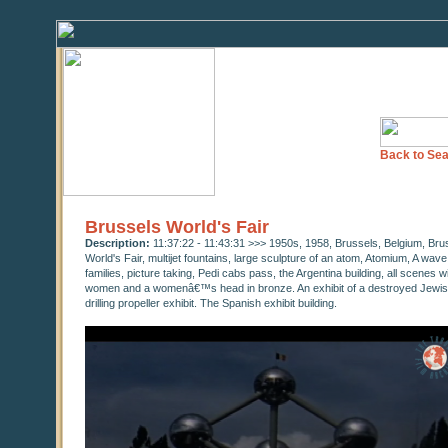
Back to Sea
Brussels World's Fair
Description:
11:37:22 - 11:43:31 >>> 1950s, 1958, Brussels, Belgium, Bru
World's Fair, multijet fountains, large sculpture of an atom, Atomium, A wav
families, picture taking, Pedi cabs pass, the Argentina building, all scenes 
women and a womenâ€™s head in bronze. An exhibit of a destroyed Jewish T
drilling propeller exhibit. The Spanish exhibit building.
0
seconds
of
0
seconds