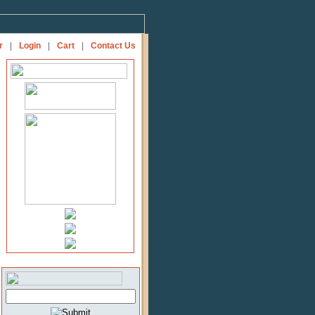
r
|
Login
|
Cart
|
Contact Us