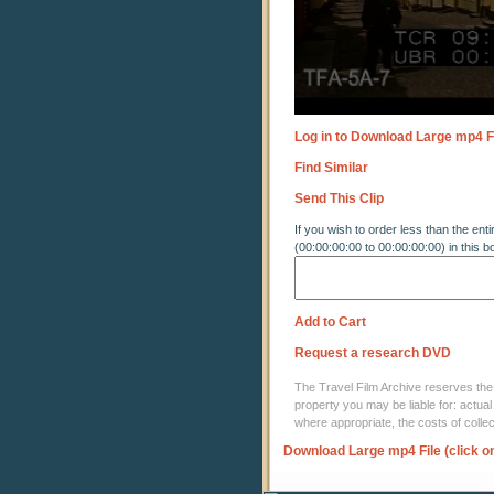
Log in to Download Large mp4 F
Find Similar
Send This Clip
If you wish to order less than the enti
(00:00:00:00 to 00:00:00:00) in this b
Add to Cart
Request a research DVD
The Travel Film Archive reserves the ri
property you may be liable for: actual
where appropriate, the costs of coll
Download Large mp4 File (click o