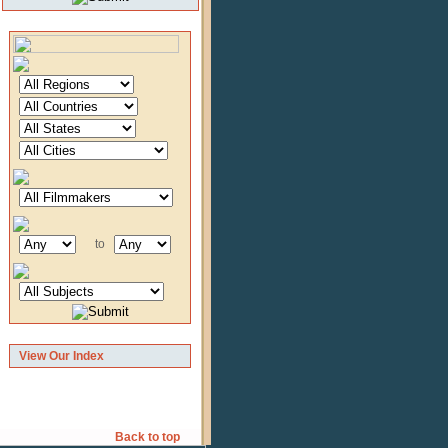
to
View Our Index
Back to top