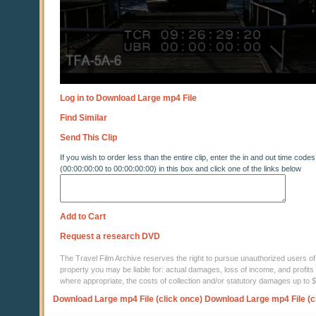
Log in to Download Large mp4 File
Find Similar
Send This Clip
If you wish to order less than the entire clip, enter the in and out time codes
(00:00:00:00 to 00:00:00:00) in this box and click one of the links below
Add to Cart
Request a research DVD
The Travel Film Archive reserves the right to pursue unauthorized users of thi
property you may be liable for: actual damages, loss of income, and profits 
where appropriate, the costs of collection and/or statutory damages up to
Download Large mp4 File (click once)
Download Large mp4 File (c