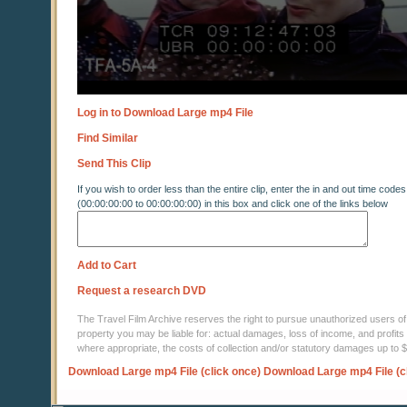
Log in to Download Large mp4 File
Find Similar
Send This Clip
If you wish to order less than the entire clip, enter the in and out time codes
(00:00:00:00 to 00:00:00:00) in this box and click one of the links below
Add to Cart
Request a research DVD
The Travel Film Archive reserves the right to pursue unauthorized users of thi
property you may be liable for: actual damages, loss of income, and profits 
where appropriate, the costs of collection and/or statutory damages up to
Download Large mp4 File (click once)
Download Large mp4 File (c