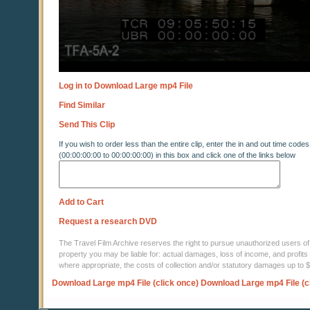
Log in to Download Large mp4 File
Find Similar
Send This Clip
If you wish to order less than the entire clip, enter the in and out time codes
(00:00:00:00 to 00:00:00:00) in this box and click one of the links below
Add to Cart
Request a research DVD
The Travel Film Archive reserves the right to pursue unauthorized users of thi
property you may be liable for: actual damages, loss of income, and profits 
where appropriate, the costs of collection and/or statutory damages up to
Download Large mp4 File (click once)
Download Large mp4 File (c