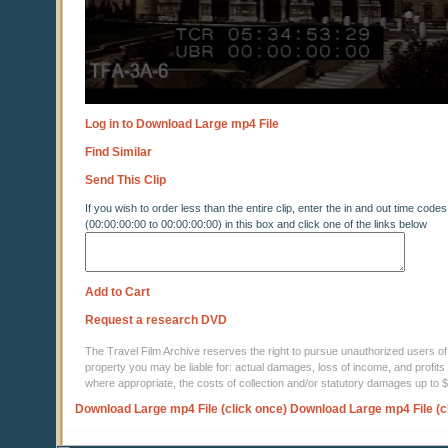
Log in to Download Large mp4 File
Find Similar
Send This Clip
If you wish to order less than the entire clip, enter the in and out time codes
(00:00:00:00 to 00:00:00:00) in this box and click one of the links below
Add to Cart
Request a research DVD
The Travel Film Archive reserves the right to pursue unauthorized users of thi
property you may be liable for: actual damages, loss of income, and profits 
where appropriate, the costs of collection and/or statutory damages up to
Download Large mp4 File (click once)
Download Large mp4 File (c