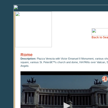
Back to Sea
Rome
Description:
Piazza Venezia with Victor Emanuel II Monument, various shots 
square, various St. Peterâ€™s church and dome, HA PANs over Vatican, S
Angelo.
0
seconds
of
0
seconds