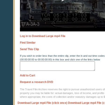
Log in to Download Large mp4 File
Find Similar
Send This Clip
If you wish to order less than the entire clip, enter the in and out time codes
(00:00:00:00 to 00:00:00:00) in this box and click one of the links below
Add to Cart
Request a research DVD
The Travel Film Archive reserves the right to pursue unauthorized users of thi
property you may be liable for: actual damages, loss of income, and profits 
where appropriate, the costs of collection and/or statutory damages up to
Download Large mp4 File (click once)
Download Large mp4 File (c