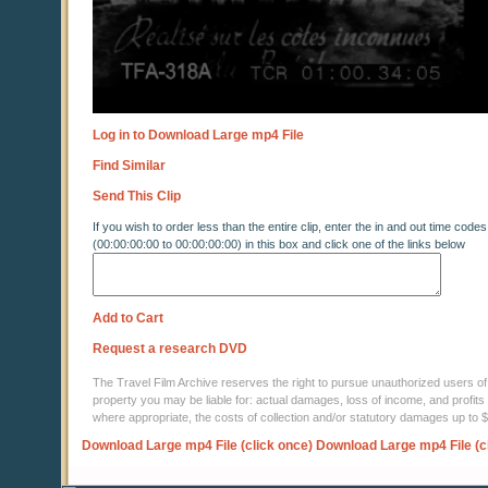
Log in to Download Large mp4 File
Find Similar
Send This Clip
If you wish to order less than the entire clip, enter the in and out time codes
(00:00:00:00 to 00:00:00:00) in this box and click one of the links below
Add to Cart
Request a research DVD
The Travel Film Archive reserves the right to pursue unauthorized users of thi
property you may be liable for: actual damages, loss of income, and profits 
where appropriate, the costs of collection and/or statutory damages up to
Download Large mp4 File (click once)
Download Large mp4 File (c