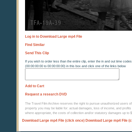
Log in to Download Large mp4 File
Find Similar
Send This Clip
If you wish to order less than the entire clip, enter the in and out time codes
(00:00:00:00 to 00:00:00:00) in this box and click one of the links below
Add to Cart
Request a research DVD
The Travel Film Archive reserves the right to pursue unauthorized users of thi
property you may be liable for: actual damages, loss of income, and profits 
where appropriate, the costs of collection and/or statutory damages up to
Download Large mp4 File (click once)
Download Large mp4 File (c