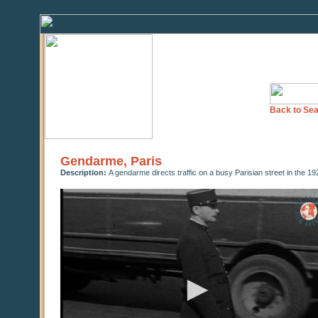
Back to Sea
Gendarme, Paris
Description:
A gendarme directs traffic on a busy Parisian street in the 19
0
seconds
of
0
seconds