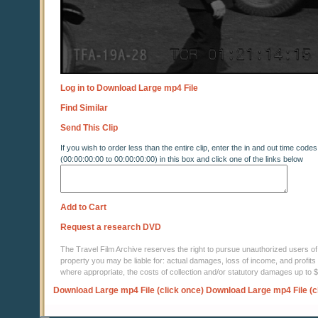
Log in to Download Large mp4 File
Find Similar
Send This Clip
If you wish to order less than the entire clip, enter the in and out time codes
(00:00:00:00 to 00:00:00:00) in this box and click one of the links below
Add to Cart
Request a research DVD
The Travel Film Archive reserves the right to pursue unauthorized users of thi
property you may be liable for: actual damages, loss of income, and profits 
where appropriate, the costs of collection and/or statutory damages up to
Download Large mp4 File (click once)
Download Large mp4 File (c