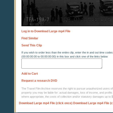
Log in to Download Large mp4 File
Find Similar
Send This Clip
If you wish to order less than the entire clip, enter the in and out time codes
(00:00:00:00 to 00:00:00:00) in this box and click one of the links below
Add to Cart
Request a research DVD
The Travel Film Archive reserves the right to pursue unauthorized users of thi
property you may be liable for: actual damages, loss of income, and profits 
where appropriate, the costs of collection and/or statutory damages up to
Download Large mp4 File (click once)
Download Large mp4 File (c