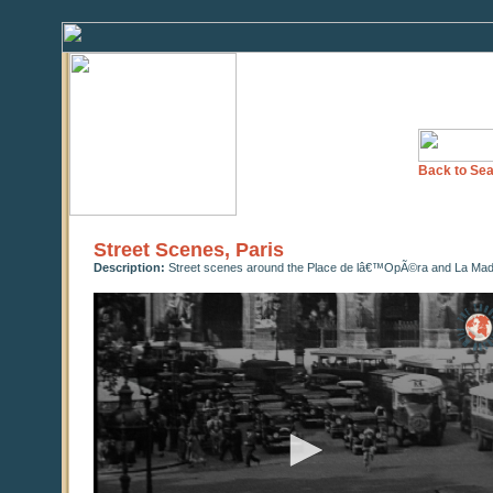
Back to Sea
Street Scenes, Paris
Description:
Street scenes around the Place de lâ€™OpÃ©ra and La Madel
0
seconds
of
0
seconds