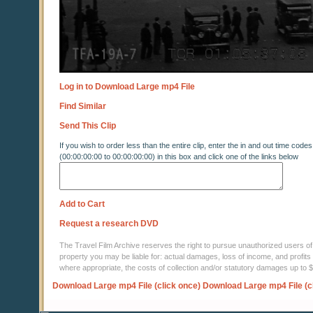
Log in to Download Large mp4 File
Find Similar
Send This Clip
If you wish to order less than the entire clip, enter the in and out time codes
(00:00:00:00 to 00:00:00:00) in this box and click one of the links below
Add to Cart
Request a research DVD
The Travel Film Archive reserves the right to pursue unauthorized users of thi
property you may be liable for: actual damages, loss of income, and profits 
where appropriate, the costs of collection and/or statutory damages up to
Download Large mp4 File (click once)
Download Large mp4 File (c