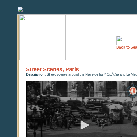
Back to Sea
Street Scenes, Paris
Description:
Street scenes around the Place de lâ€™OpÃ©ra and La Madel
0
seconds
of
0
seconds